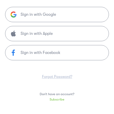
Sign in with Google
Sign in with Facebook
Forgot Password?
Don’t have an account?
Subscribe