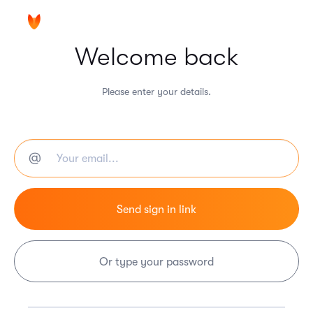
Welcome back
Please enter your details.
Or type your password