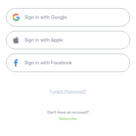
Sign in with Google
Sign in with Facebook
Forgot Password?
Don’t have an account?
Subscribe