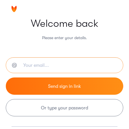
Welcome back
Please enter your details.
Or type your password