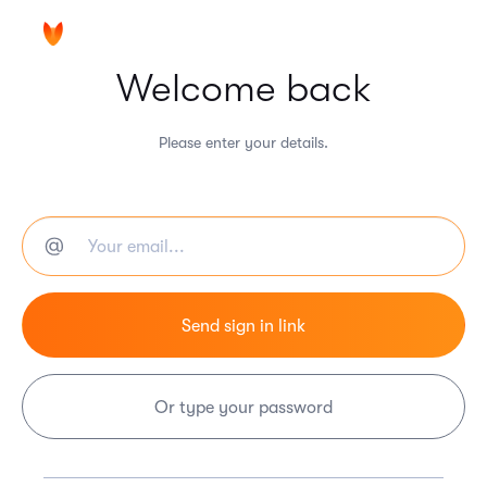
Welcome back
Please enter your details.
Or type your password