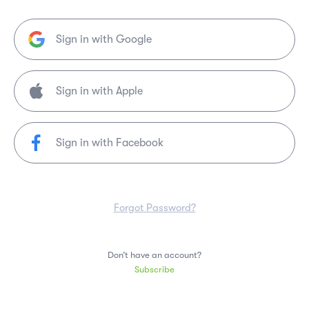
Sign in with Google
Sign in with Facebook
Forgot Password?
Don’t have an account?
Subscribe