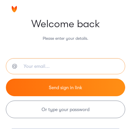
Welcome back
Please enter your details.
Or type your password