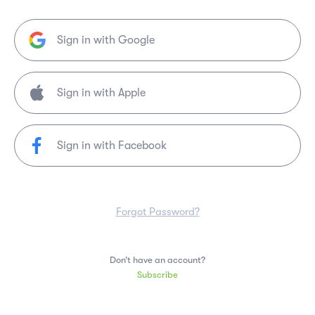
Sign in with Google
Sign in with Facebook
Forgot Password?
Don’t have an account?
Subscribe