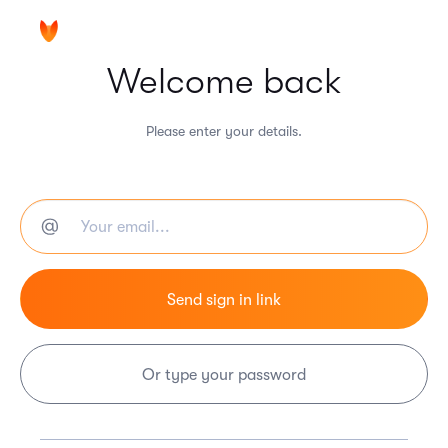
Welcome back
Please enter your details.
Or type your password