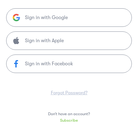
Sign in with Google
Sign in with Facebook
Forgot Password?
Don’t have an account?
Subscribe