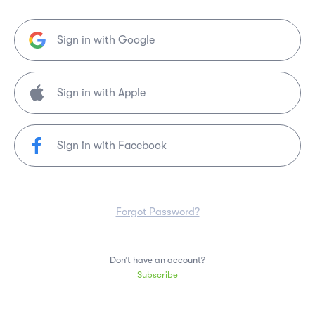
Sign in with Google
Sign in with Facebook
Forgot Password?
Don’t have an account?
Subscribe