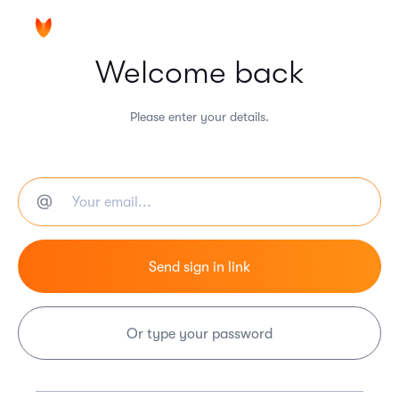
Welcome back
Please enter your details.
Or type your password