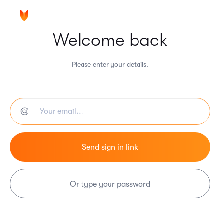
Welcome back
Please enter your details.
Or type your password