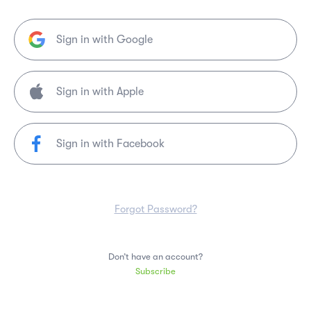
Sign in with Google
Sign in with Facebook
Forgot Password?
Don’t have an account?
Subscribe