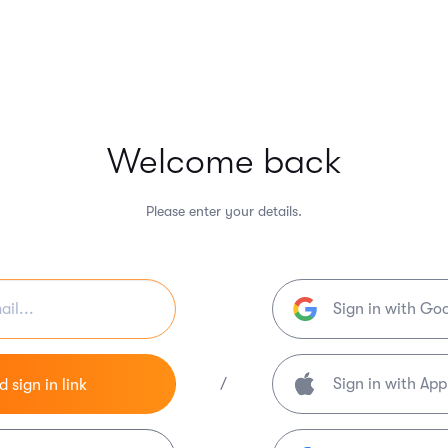
Welcome back
Please enter your details.
Sign in with Go
/