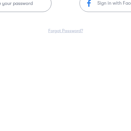
Sign in with Fa
e your password
Forgot Password?