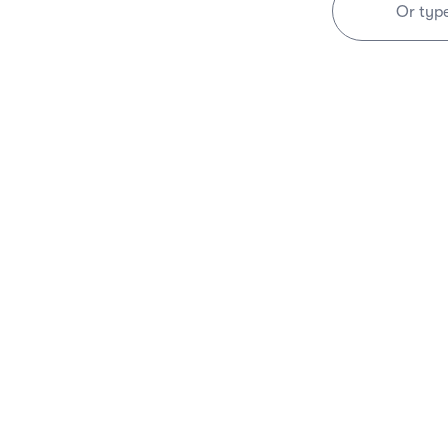
Or typ