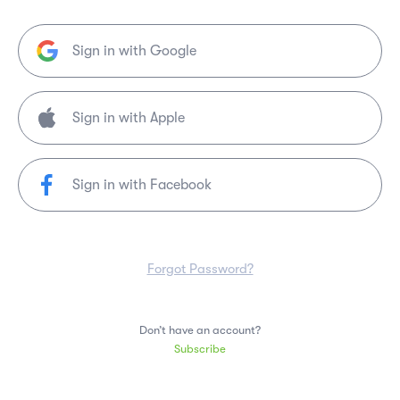
Sign in with Google
Sign in with Facebook
Forgot Password?
Don’t have an account?
Subscribe