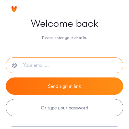
Welcome back
Please enter your details.
Or type your password