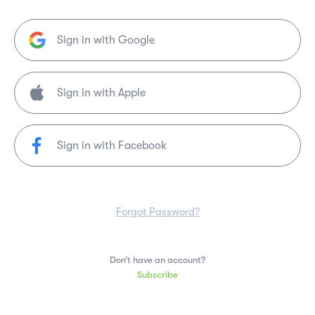
Sign in with Google
Sign in with Facebook
Forgot Password?
Don’t have an account?
Subscribe