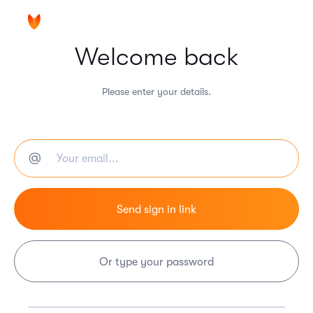
Welcome back
Please enter your details.
Or type your password