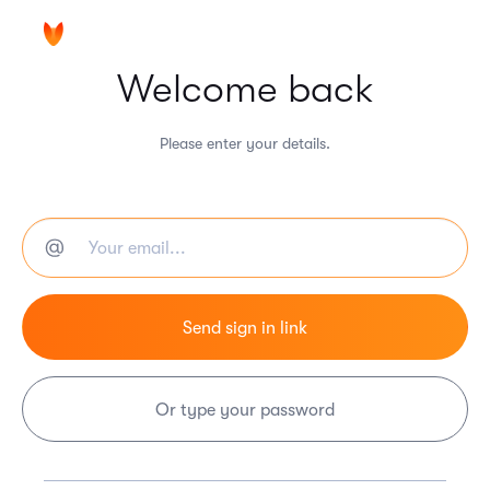
Welcome back
Please enter your details.
Or type your password