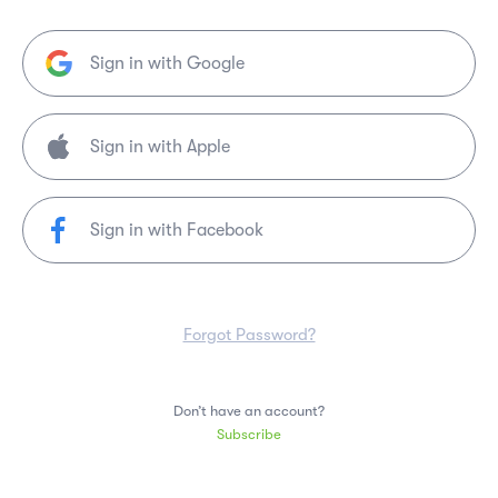
Sign in with Google
Sign in with Facebook
Forgot Password?
Don’t have an account?
Subscribe