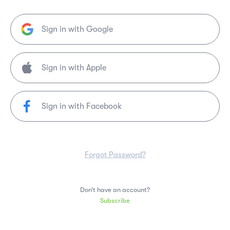
Sign in with Google
Sign in with Facebook
Forgot Password?
Don’t have an account?
Subscribe