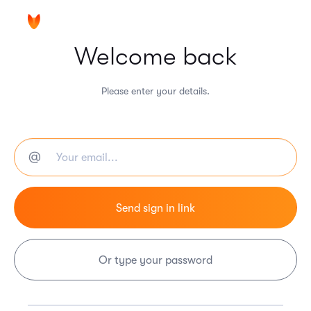
Welcome back
Please enter your details.
Or type your password