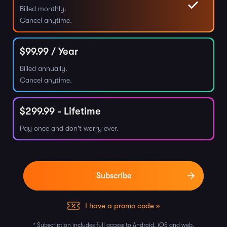
Billed monthly.
Cancel anytime.
$
99.99
/ Year
Billed annually.
Cancel anytime.
$
299.99
- Lifetime
Pay once and don't worry ever.
I have a promo code »
* Subscription includes full access to Android, iOS and web.