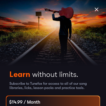
Learn
without limits.
Subscribe to Tunefox for access to all of our song
libraries, licks, lesson packs and practice tools.
$
14.99
/ Month