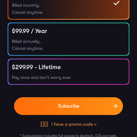
Billed monthly.
Cancel anytime.
$
99.99
/ Year
Billed annually.
Cancel anytime.
$
299.99
- Lifetime
Pay once and don't worry ever.
I have a promo code »
* Subscription includes full access to Android, iOS and web.