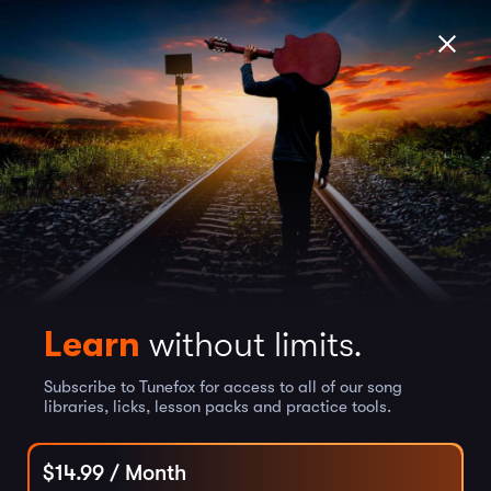
Learn
without limits.
Subscribe to Tunefox for access to all of our song
libraries, licks, lesson packs and practice tools.
$
14.99
/ Month