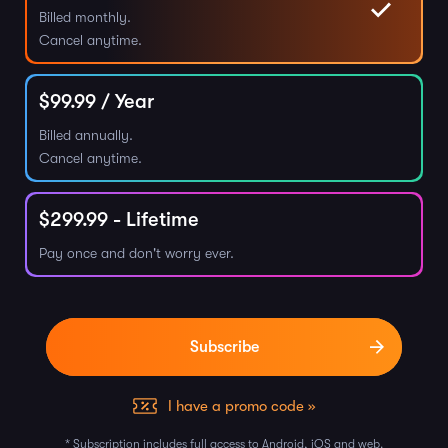
Billed monthly.
Cancel anytime.
$
99.99
/ Year
Billed annually.
Cancel anytime.
$
299.99
- Lifetime
Pay once and don't worry ever.
I have a promo code »
* Subscription includes full access to Android, iOS and web.