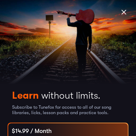
Learn
without limits.
Subscribe to Tunefox for access to all of our song
libraries, licks, lesson packs and practice tools.
$
14.99
/ Month