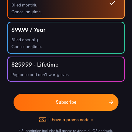
Billed monthly.
Cancel anytime.
$
99.99
/ Year
Billed annually.
Cancel anytime.
$
299.99
- Lifetime
Pay once and don't worry ever.
I have a promo code »
* Subscription includes full access to Android, iOS and web.