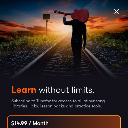
Learn
without limits.
Subscribe to Tunefox for access to all of our song
libraries, licks, lesson packs and practice tools.
$
14.99
/ Month