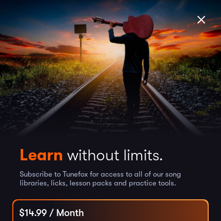
Learn
without limits.
Subscribe to Tunefox for access to all of our song
libraries, licks, lesson packs and practice tools.
$
14.99
/ Month