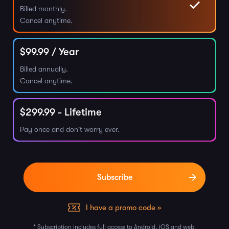
Billed monthly.
Cancel anytime.
$
99.99
/ Year
Billed annually.
Cancel anytime.
$
299.99
- Lifetime
Pay once and don't worry ever.
I have a promo code »
* Subscription includes full access to Android, iOS and web.