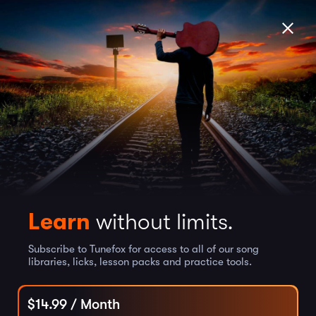
Learn
without limits.
Subscribe to Tunefox for access to all of our song
libraries, licks, lesson packs and practice tools.
$
14.99
/ Month