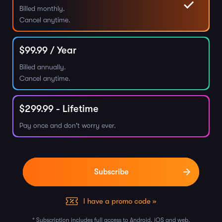
Billed monthly.
Cancel anytime.
$
99.99
/ Year
Billed annually.
Cancel anytime.
$
299.99
- Lifetime
Pay once and don't worry ever.
I have a promo code »
* Subscription includes full access to Android, iOS and web.