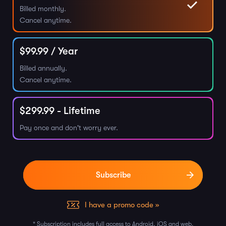
Billed monthly.
Cancel anytime.
$
99.99
/ Year
Billed annually.
Cancel anytime.
$
299.99
- Lifetime
Pay once and don't worry ever.
I have a promo code »
* Subscription includes full access to Android, iOS and web.