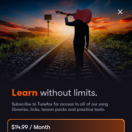
Learn
without limits.
Subscribe to Tunefox for access to all of our song
libraries, licks, lesson packs and practice tools.
$
14.99
/ Month