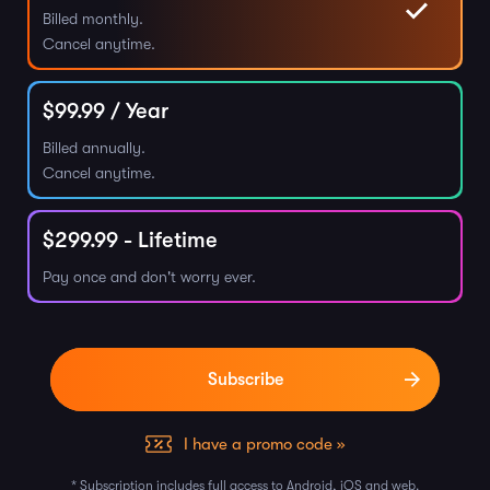
Billed monthly.
Cancel anytime.
$
99.99
/ Year
Billed annually.
Cancel anytime.
$
299.99
- Lifetime
Pay once and don't worry ever.
I have a promo code »
* Subscription includes full access to Android, iOS and web.