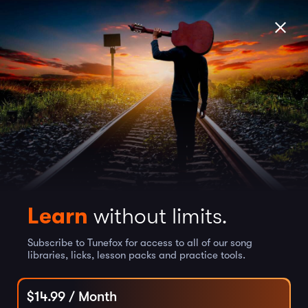
Learn
without limits.
Subscribe to Tunefox for access to all of our song
libraries, licks, lesson packs and practice tools.
$
14.99
/ Month