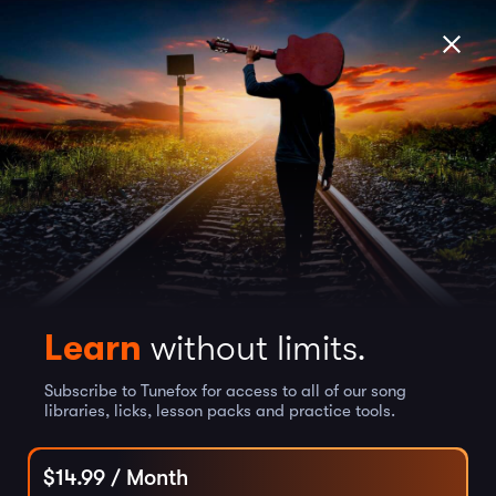
Learn
without limits.
Subscribe to Tunefox for access to all of our song
libraries, licks, lesson packs and practice tools.
$
14.99
/ Month