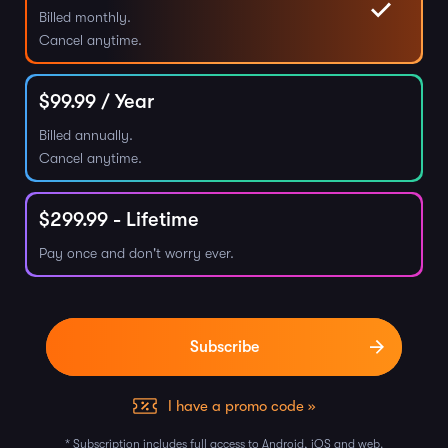
Billed monthly.
Cancel anytime.
$
99.99
/ Year
Billed annually.
Cancel anytime.
$
299.99
- Lifetime
Pay once and don't worry ever.
I have a promo code »
* Subscription includes full access to Android, iOS and web.