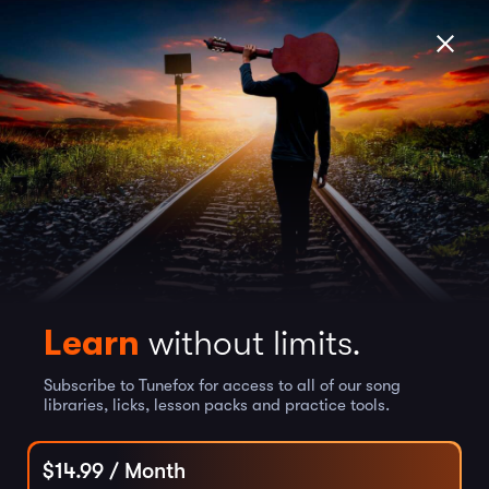
Learn
without limits.
Subscribe to Tunefox for access to all of our song
libraries, licks, lesson packs and practice tools.
$
14.99
/ Month