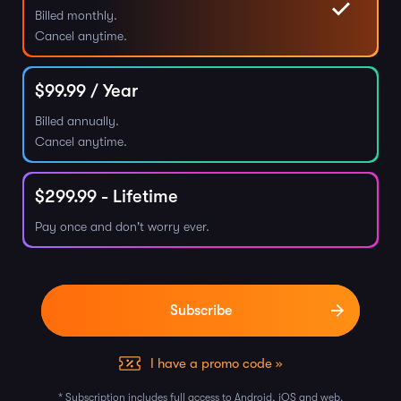
Billed monthly.
Cancel anytime.
$
99.99
/ Year
Billed annually.
Cancel anytime.
$
299.99
- Lifetime
Pay once and don't worry ever.
I have a promo code »
* Subscription includes full access to Android, iOS and web.