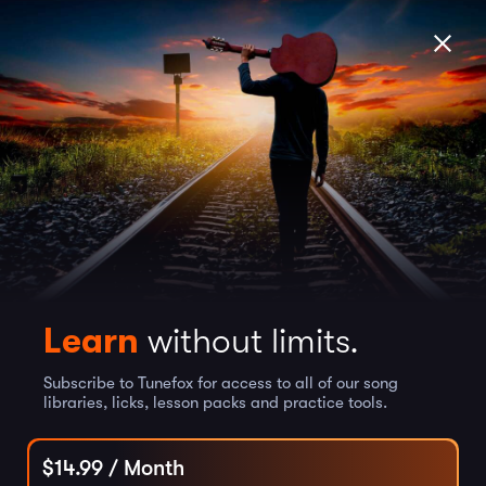
Learn
without limits.
Subscribe to Tunefox for access to all of our song
libraries, licks, lesson packs and practice tools.
$
14.99
/ Month