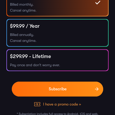
Billed monthly.
Cancel anytime.
$
99.99
/ Year
Billed annually.
Cancel anytime.
$
299.99
- Lifetime
Pay once and don't worry ever.
I have a promo code »
* Subscription includes full access to Android, iOS and web.