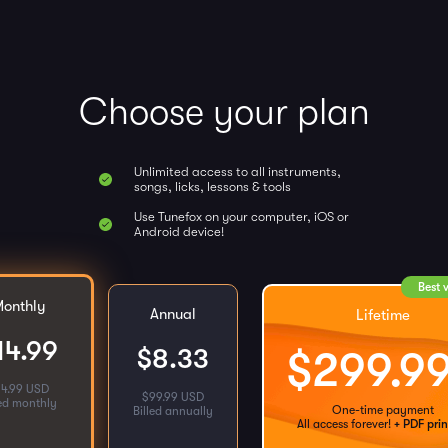
Choose your plan
Unlimited access to all instruments,
songs, licks, lessons & tools
Use Tunefox on your computer, iOS or
Android device!
Best 
onthly
Annual
Lifetime
14.99
$
8.33
$
299.9
14.99 USD
$
99.99 USD
led monthly
One-time payment
Billed annually
All access forever!
+ PDF prin