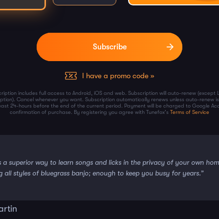
I have a promo code »
ription includes full access to Android, iOS and web. Subscription will auto-renew (except 
iption). Cancel whenever you want. Subscription automatically renews unless auto-renew is
least 24-hours before the end of the current period. Payment will be charged to Google Ac
confirmation of purchase. By registering you agree with Tunefox's
Terms of Service
s a superior way to learn songs and licks in the privacy of your own ho
g all styles of bluegrass banjo; enough to keep you busy for years.”
artin