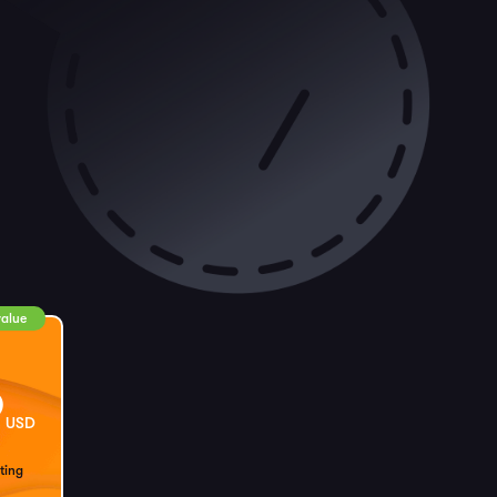
value
9
USD
ting