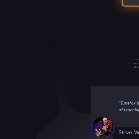
* Subsc
subscr
off at 
 it!!”
“Tunefox i
of teachin
Steve M