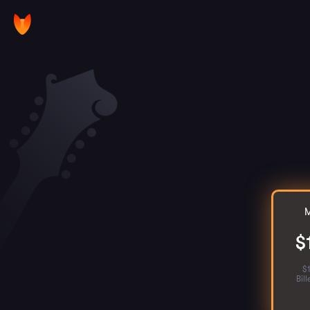
M
$
$
Bil