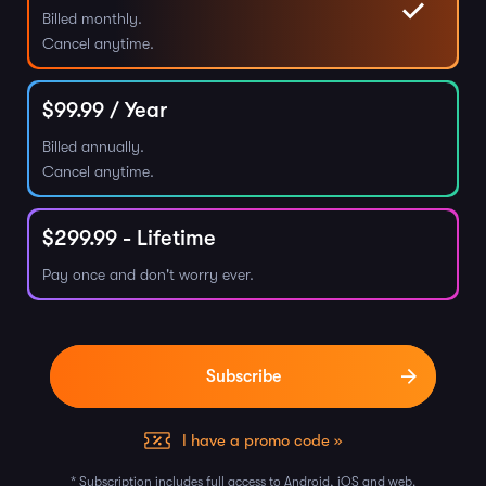
Billed monthly.
Cancel anytime.
$
99.99
/ Year
Billed annually.
Cancel anytime.
$
299.99
- Lifetime
Pay once and don't worry ever.
I have a promo code »
* Subscription includes full access to Android, iOS and web.