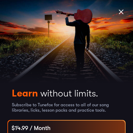
Learn
without limits.
Subscribe to Tunefox for access to all of our song
libraries, licks, lesson packs and practice tools.
$
14.99
/ Month