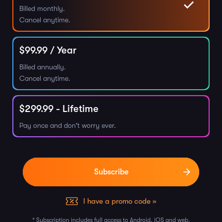
Billed monthly.
Cancel anytime.
$
99.99
/ Year
Billed annually.
Cancel anytime.
$
299.99
- Lifetime
Pay once and don't worry ever.
I have a promo code »
* Subscription includes full access to Android, iOS and web.