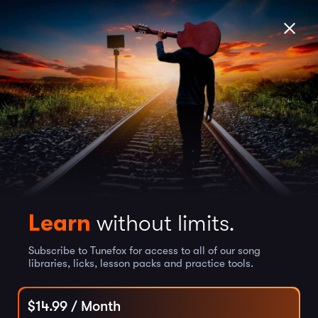
Learn
without limits.
Subscribe to Tunefox for access to all of our song
libraries, licks, lesson packs and practice tools.
$
14.99
/ Month