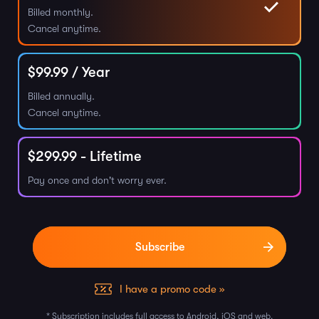
Billed monthly.
Cancel anytime.
$
99.99
/ Year
Billed annually.
Cancel anytime.
$
299.99
- Lifetime
Pay once and don't worry ever.
I have a promo code »
* Subscription includes full access to Android, iOS and web.