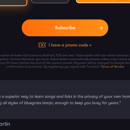
I have a promo code »
ription includes full access to Android, iOS and web. Subscription will auto-renew (except 
iption). Cancel whenever you want. Subscription automatically renews unless auto-renew is
least 24-hours before the end of the current period. Payment will be charged to Google Ac
confirmation of purchase. By registering you agree with Tunefox's
Terms of Service
s a superior way to learn songs and licks in the privacy of your own ho
g all styles of bluegrass banjo; enough to keep you busy for years.”
artin