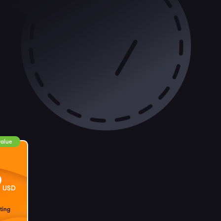
value
9
USD
ting