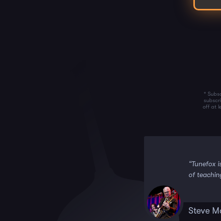
* Subsc
subscr
off at 
 it!!”
“Tunefox i
of teachin
Steve M