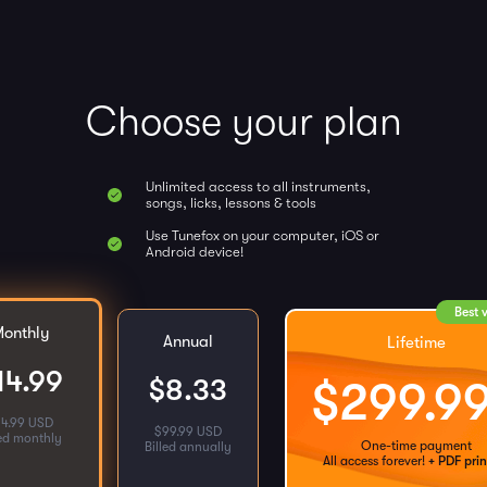
Choose your plan
Unlimited access to all instruments,
songs, licks, lessons & tools
Use Tunefox on your computer, iOS or
Android device!
Best 
onthly
Annual
Lifetime
14.99
$
8.33
$
299.9
14.99 USD
$
99.99 USD
led monthly
One-time payment
Billed annually
All access forever!
+ PDF prin