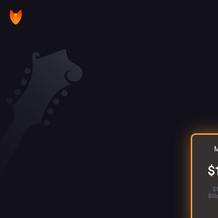
M
$
$
Bil