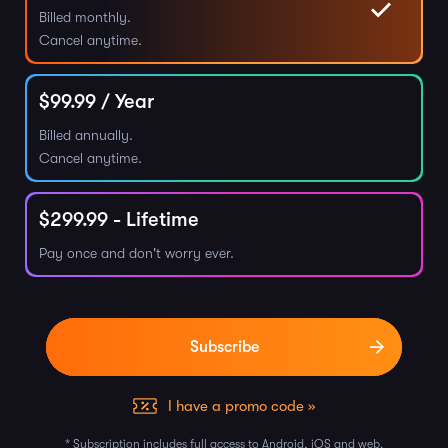
Billed monthly.
Cancel anytime.
$
99.99
/ Year
Billed annually.
Cancel anytime.
$
299.99
- Lifetime
Pay once and don't worry ever.
I have a promo code »
* Subscription includes full access to Android, iOS and web.