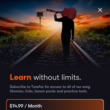
Learn
without limits.
Subscribe to Tunefox for access to all of our song
libraries, licks, lesson packs and practice tools.
$
14.99
/ Month