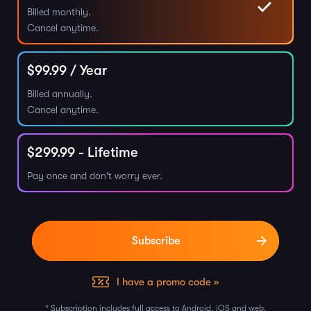
Billed monthly.
Cancel anytime.
$
99.99
/ Year
Billed annually.
Cancel anytime.
$
299.99
- Lifetime
Pay once and don't worry ever.
I have a promo code »
* Subscription includes full access to Android, iOS and web.