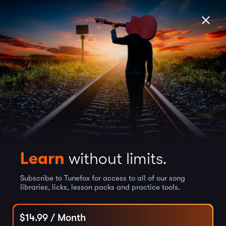
Learn
without limits.
Subscribe to Tunefox for access to all of our song
libraries, licks, lesson packs and practice tools.
$
14.99
/ Month