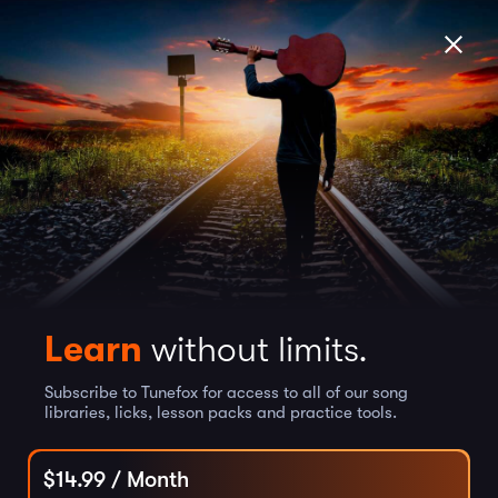
Learn
without limits.
Subscribe to Tunefox for access to all of our song
libraries, licks, lesson packs and practice tools.
$
14.99
/ Month