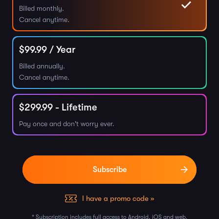
Billed monthly.
Cancel anytime.
$
99.99
/ Year
Billed annually.
Cancel anytime.
$
299.99
- Lifetime
Pay once and don't worry ever.
I have a promo code »
* Subscription includes full access to Android, iOS and web.