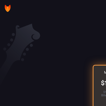
M
$
$
Bil