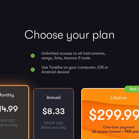
Choose your plan
Unlimited access to all instruments,
songs, licks, lessons & tools
Use Tunefox on your computer, iOS or
Android device!
Best 
onthly
Annual
Lifetime
14.99
$
8.33
$
299.9
14.99 USD
$
99.99 USD
led monthly
One-time payment
Billed annually
All access forever!
+ PDF prin