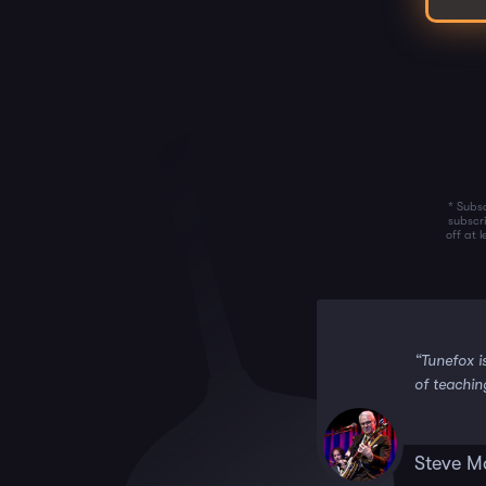
* Subsc
subscr
off at 
 it!!”
“Tunefox i
of teachin
Steve M