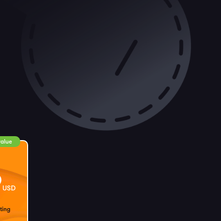
value
9
USD
ting