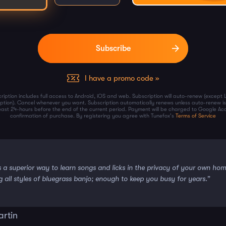
I have a promo code »
ription includes full access to Android, iOS and web. Subscription will auto-renew (except 
iption). Cancel whenever you want. Subscription automatically renews unless auto-renew is
least 24-hours before the end of the current period. Payment will be charged to Google Ac
confirmation of purchase. By registering you agree with Tunefox's
Terms of Service
s a superior way to learn songs and licks in the privacy of your own ho
g all styles of bluegrass banjo; enough to keep you busy for years.”
artin