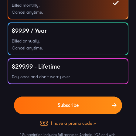
Billed monthly.
Cancel anytime.
$
99.99
/ Year
Billed annually.
Cancel anytime.
$
299.99
- Lifetime
Pay once and don't worry ever.
I have a promo code »
* Subscription includes full access to Android, iOS and web.