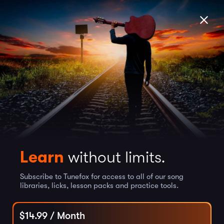
Learn
without limits.
Subscribe to Tunefox for access to all of our song
libraries, licks, lesson packs and practice tools.
$
14.99
/ Month