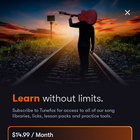
Learn
without limits.
Subscribe to Tunefox for access to all of our song
libraries, licks, lesson packs and practice tools.
$
14.99
/ Month