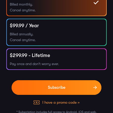
Billed monthly.
Cancel anytime.
$
99.99
/ Year
Billed annually.
Cancel anytime.
$
299.99
- Lifetime
Pay once and don't worry ever.
I have a promo code »
* Subscription includes full access to Android, iOS and web.