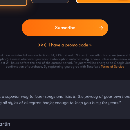
I have a promo code »
ription includes full access to Android, iOS and web. Subscription will auto-renew (except 
iption). Cancel whenever you want. Subscription automatically renews unless auto-renew is
least 24-hours before the end of the current period. Payment will be charged to Google Ac
confirmation of purchase. By registering you agree with Tunefox's
Terms of Service
s a superior way to learn songs and licks in the privacy of your own ho
g all styles of bluegrass banjo; enough to keep you busy for years.”
artin