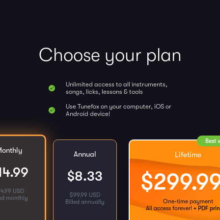
Choose your plan
Unlimited access to all instruments,
songs, licks, lessons & tools
Use Tunefox on your computer, iOS or
Android device!
Best 
onthly
Annual
Lifetime
14.99
$
8.33
$
299.9
14.99 USD
$
99.99 USD
led monthly
One-time payment
Billed annually
All access forever!
+ PDF prin