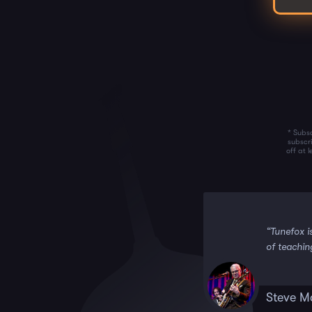
* Subsc
subscr
off at 
 it!!”
“Tunefox i
of teachin
Steve M