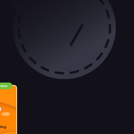
value
9
USD
ting