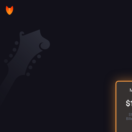
M
$
$
Bil