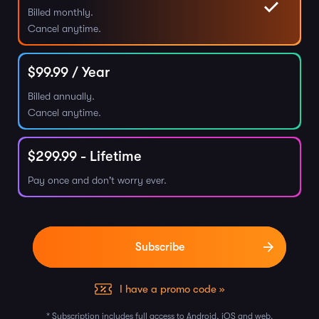
Billed monthly.
Cancel anytime.
$
99.99
/ Year
Billed annually.
Cancel anytime.
$
299.99
- Lifetime
Pay once and don't worry ever.
I have a promo code »
* Subscription includes full access to Android, iOS and web.