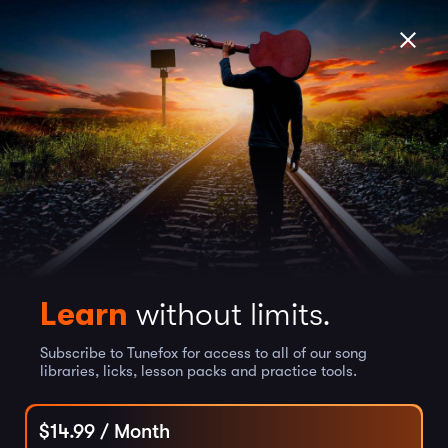
Learn
without limits.
Subscribe to Tunefox for access to all of our song
libraries, licks, lesson packs and practice tools.
$
14.99
/ Month