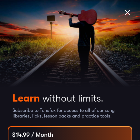
Learn
without limits.
Subscribe to Tunefox for access to all of our song
libraries, licks, lesson packs and practice tools.
$
14.99
/ Month