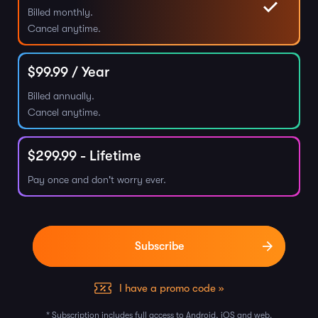
Billed monthly.
Cancel anytime.
$
99.99
/ Year
Billed annually.
Cancel anytime.
$
299.99
- Lifetime
Pay once and don't worry ever.
I have a promo code »
* Subscription includes full access to Android, iOS and web.