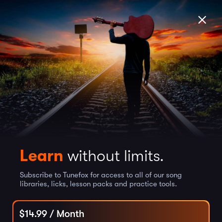
Learn
without limits.
Subscribe to Tunefox for access to all of our song
libraries, licks, lesson packs and practice tools.
$
14.99
/ Month