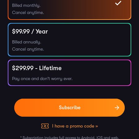
Billed monthly.
Cancel anytime.
$
99.99
/ Year
Billed annually.
Cancel anytime.
$
299.99
- Lifetime
Pay once and don't worry ever.
I have a promo code »
* Subscription includes full access to Android, iOS and web.