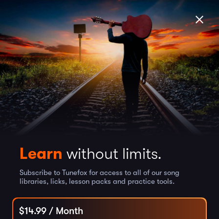
Learn
without limits.
Subscribe to Tunefox for access to all of our song
libraries, licks, lesson packs and practice tools.
$
14.99
/ Month