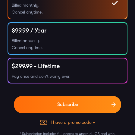
Billed monthly.
Cancel anytime.
$
99.99
/ Year
Billed annually.
Cancel anytime.
$
299.99
- Lifetime
Pay once and don't worry ever.
I have a promo code »
* Subscription includes full access to Android, iOS and web.