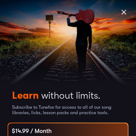
Learn
without limits.
Subscribe to Tunefox for access to all of our song
libraries, licks, lesson packs and practice tools.
$
14.99
/ Month