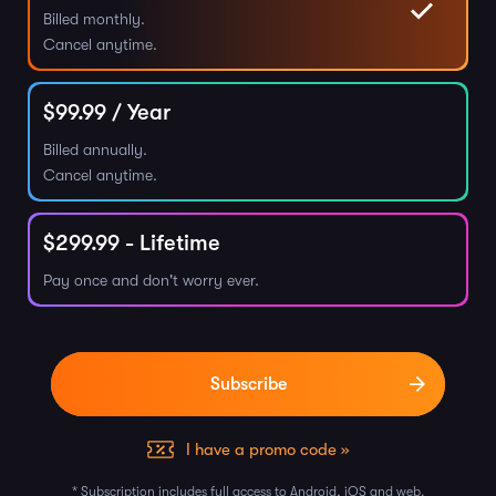
Billed monthly.
Cancel anytime.
$
99.99
/ Year
Billed annually.
Cancel anytime.
$
299.99
- Lifetime
Pay once and don't worry ever.
I have a promo code »
* Subscription includes full access to Android, iOS and web.