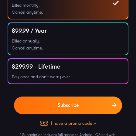
Billed monthly.
Cancel anytime.
$
99.99
/ Year
Billed annually.
Cancel anytime.
$
299.99
- Lifetime
Pay once and don't worry ever.
I have a promo code »
* Subscription includes full access to Android, iOS and web.