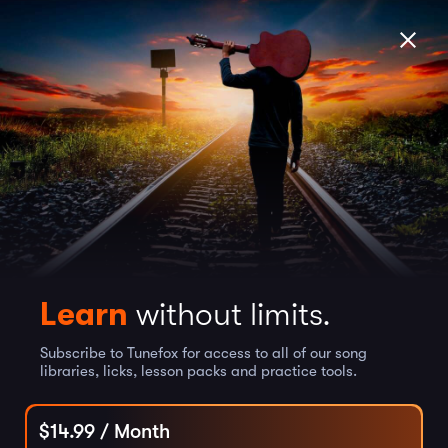
Learn
without limits.
Subscribe to Tunefox for access to all of our song
libraries, licks, lesson packs and practice tools.
$
14.99
/ Month