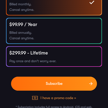
Billed monthly.
Cancel anytime.
$
99.99
/ Year
Billed annually.
Cancel anytime.
$
299.99
- Lifetime
Pay once and don't worry ever.
I have a promo code »
* Subscription includes full access to Android, iOS and web.