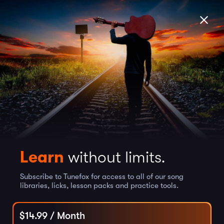
Learn
without limits.
Subscribe to Tunefox for access to all of our song
libraries, licks, lesson packs and practice tools.
$
14.99
/ Month