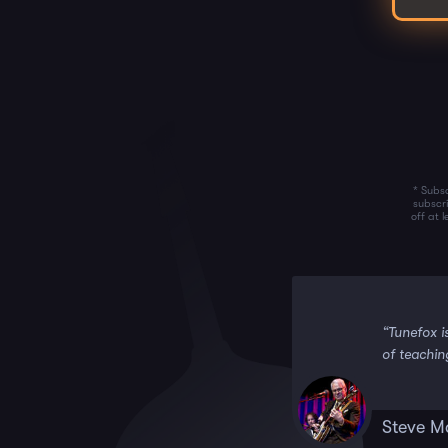
* Subsc
subscr
off at 
 it!!”
“Tunefox i
of teachin
Steve M