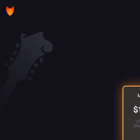
M
$
$
Bil