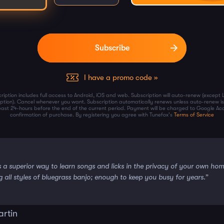
I have a promo code »
ription includes full access to Android, iOS and web. Subscription will auto-renew (except 
iption). Cancel whenever you want. Subscription automatically renews unless auto-renew is
least 24-hours before the end of the current period. Payment will be charged to Google Ac
confirmation of purchase. By registering you agree with Tunefox's
Terms of Service
s a superior way to learn songs and licks in the privacy of your own ho
g all styles of bluegrass banjo; enough to keep you busy for years.”
artin