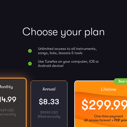
Choose your plan
Unlimited access to all instruments,
songs, licks, lessons & tools
Use Tunefox on your computer, iOS or
Android device!
Best 
onthly
Annual
Lifetime
14.99
$
8.33
$
299.9
14.99 USD
$
99.99 USD
led monthly
One-time payment
Billed annually
All access forever!
+ PDF prin