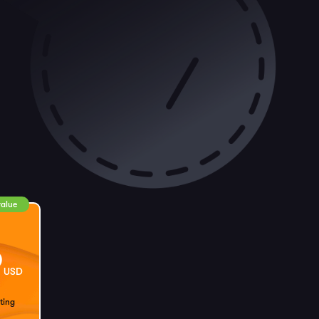
value
9
USD
ting