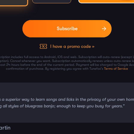
I have a promo code »
ription includes full access to Android, iOS and web. Subscription will auto-renew (except 
iption). Cancel whenever you want. Subscription automatically renews unless auto-renew is
least 24-hours before the end of the current period. Payment will be charged to Google Ac
confirmation of purchase. By registering you agree with Tunefox's
Terms of Service
s a superior way to learn songs and licks in the privacy of your own ho
g all styles of bluegrass banjo; enough to keep you busy for years.”
artin