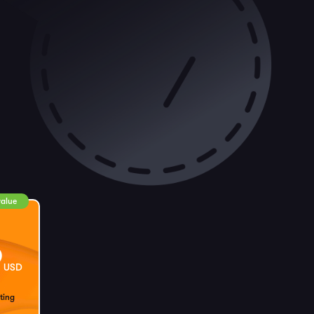
value
9
USD
ting