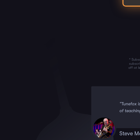
* Subsc
subscr
off at 
 it!!”
“Tunefox i
of teachin
Steve M