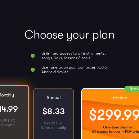
Choose your plan
Unlimited access to all instruments,
songs, licks, lessons & tools
Use Tunefox on your computer, iOS or
Android device!
Best 
onthly
Annual
Lifetime
14.99
$
8.33
$
299.9
14.99 USD
$
99.99 USD
led monthly
One-time payment
Billed annually
All access forever!
+ PDF prin