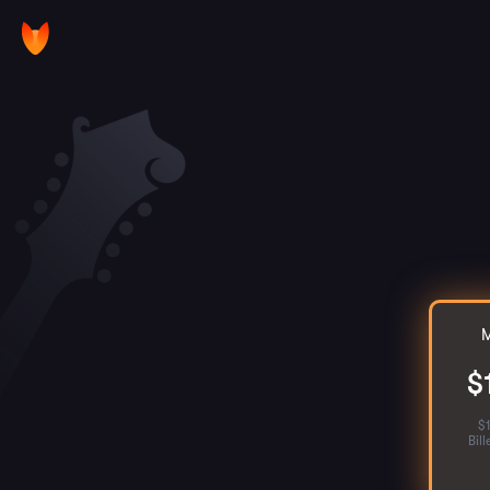
M
$
$
Bil