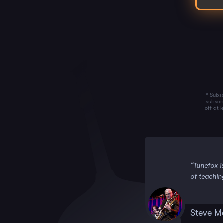
* Subsc
subscr
off at 
 it!!”
“Tunefox i
of teachin
Steve M