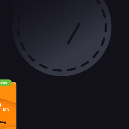
value
9
USD
ting