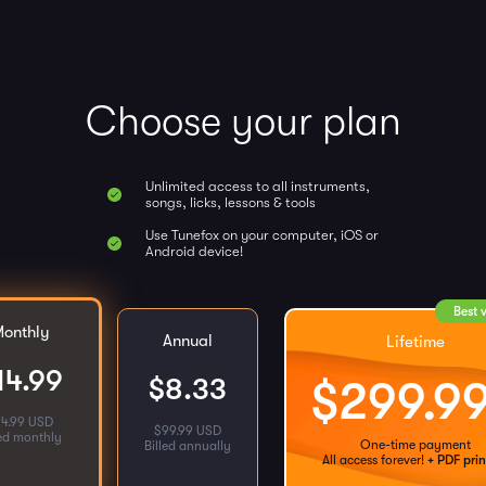
Choose your plan
Unlimited access to all instruments,
songs, licks, lessons & tools
Use Tunefox on your computer, iOS or
Android device!
Best 
onthly
Annual
Lifetime
14.99
$
8.33
$
299.9
14.99 USD
$
99.99 USD
led monthly
One-time payment
Billed annually
All access forever!
+ PDF prin