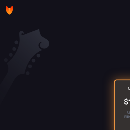
M
$
$
Bil