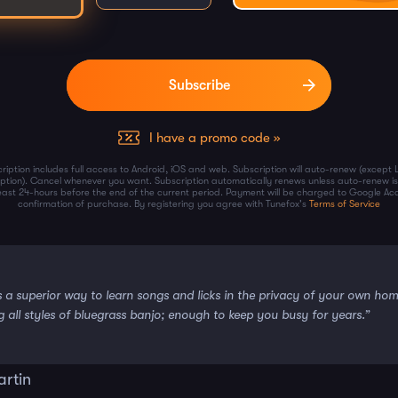
I have a promo code »
ription includes full access to Android, iOS and web. Subscription will auto-renew (except 
iption). Cancel whenever you want. Subscription automatically renews unless auto-renew is
least 24-hours before the end of the current period. Payment will be charged to Google Ac
confirmation of purchase. By registering you agree with Tunefox's
Terms of Service
s a superior way to learn songs and licks in the privacy of your own ho
g all styles of bluegrass banjo; enough to keep you busy for years.”
artin