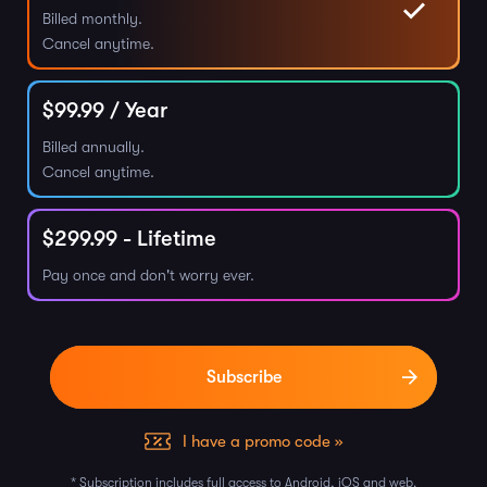
Billed monthly.
Cancel anytime.
$
99.99
/ Year
Billed annually.
Cancel anytime.
$
299.99
- Lifetime
Pay once and don't worry ever.
I have a promo code »
* Subscription includes full access to Android, iOS and web.