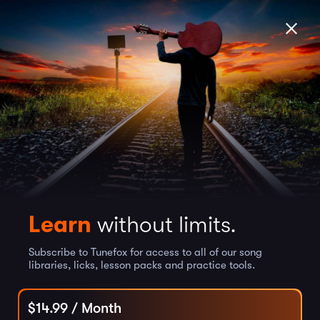
Learn
without limits.
Subscribe to Tunefox for access to all of our song
libraries, licks, lesson packs and practice tools.
$
14.99
/ Month