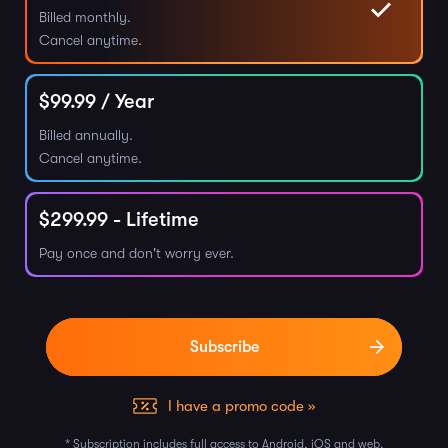
Billed monthly.
Cancel anytime.
$
99.99
/ Year
Billed annually.
Cancel anytime.
$
299.99
- Lifetime
Pay once and don't worry ever.
I have a promo code »
* Subscription includes full access to Android, iOS and web.