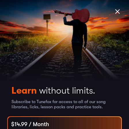
Learn
without limits.
Subscribe to Tunefox for access to all of our song
libraries, licks, lesson packs and practice tools.
$
14.99
/ Month