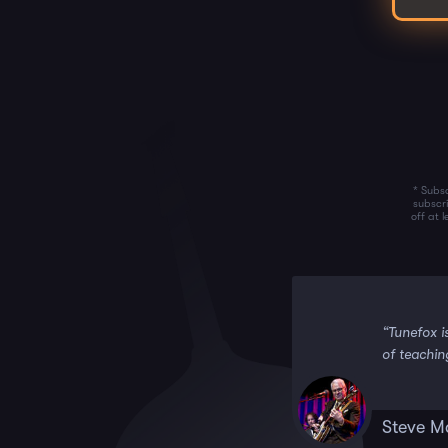
* Subsc
subscr
off at 
 it!!”
“Tunefox i
of teachin
Steve M