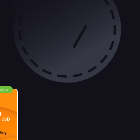
value
9
USD
ting