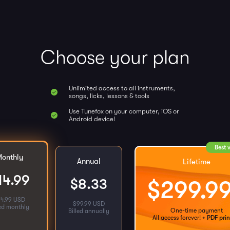
Choose your plan
Unlimited access to all instruments,
songs, licks, lessons & tools
Use Tunefox on your computer, iOS or
Android device!
Best 
onthly
Annual
Lifetime
14.99
$
8.33
$
299.9
14.99 USD
$
99.99 USD
led monthly
One-time payment
Billed annually
All access forever!
+ PDF prin