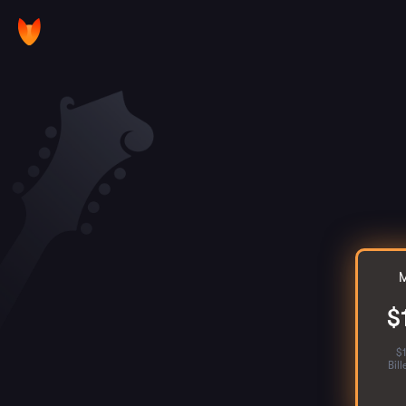
M
$
$
Bil