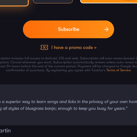
I have a promo code »
ription includes full access to Android, iOS and web. Subscription will auto-renew (except 
iption). Cancel whenever you want. Subscription automatically renews unless auto-renew is
least 24-hours before the end of the current period. Payment will be charged to Google Ac
confirmation of purchase. By registering you agree with Tunefox's
Terms of Service
s a superior way to learn songs and licks in the privacy of your own ho
g all styles of bluegrass banjo; enough to keep you busy for years.”
artin