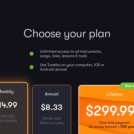
Choose your plan
Unlimited access to all instruments,
songs, licks, lessons & tools
Use Tunefox on your computer, iOS or
Android device!
Best 
onthly
Annual
Lifetime
14.99
$
8.33
$
299.9
14.99 USD
$
99.99 USD
led monthly
One-time payment
Billed annually
All access forever!
+ PDF prin