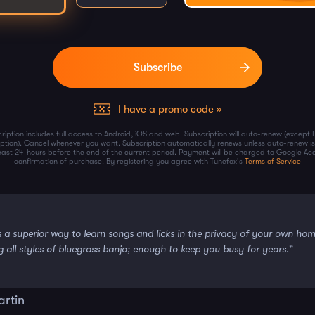
I have a promo code »
ription includes full access to Android, iOS and web. Subscription will auto-renew (except 
iption). Cancel whenever you want. Subscription automatically renews unless auto-renew is
least 24-hours before the end of the current period. Payment will be charged to Google Ac
confirmation of purchase. By registering you agree with Tunefox's
Terms of Service
s a superior way to learn songs and licks in the privacy of your own ho
g all styles of bluegrass banjo; enough to keep you busy for years.”
artin