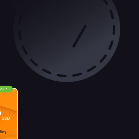
value
9
USD
ting