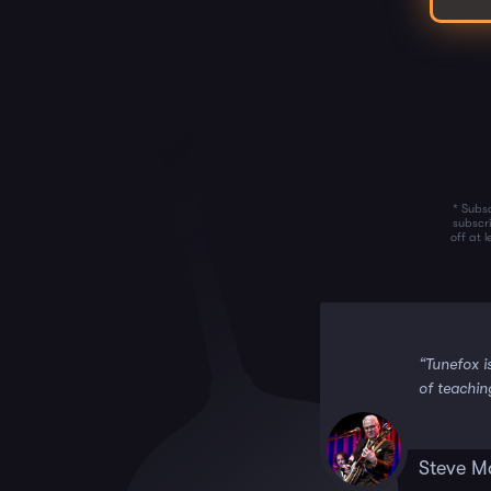
* Subsc
subscr
off at 
 it!!”
“Tunefox i
of teachin
Steve M