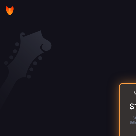
M
$
$
Bil