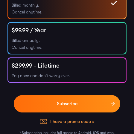
Billed monthly.
Cancel anytime.
$
99.99
/ Year
Billed annually.
Cancel anytime.
$
299.99
- Lifetime
Pay once and don't worry ever.
I have a promo code »
* Subscription includes full access to Android, iOS and web.