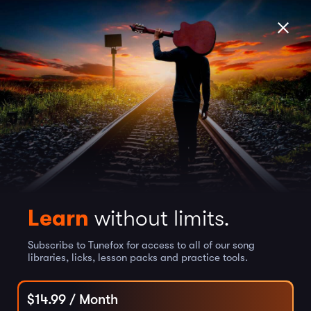
Learn
without limits.
Subscribe to Tunefox for access to all of our song
libraries, licks, lesson packs and practice tools.
$
14.99
/ Month